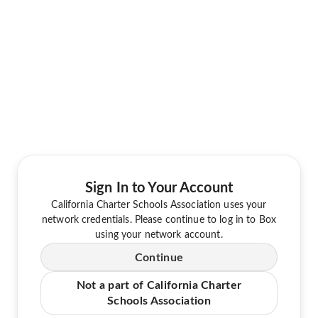
Sign In to Your Account
California Charter Schools Association uses your
network credentials. Please continue to log in to Box
using your network account.
Continue
Not a part of California Charter
Schools Association