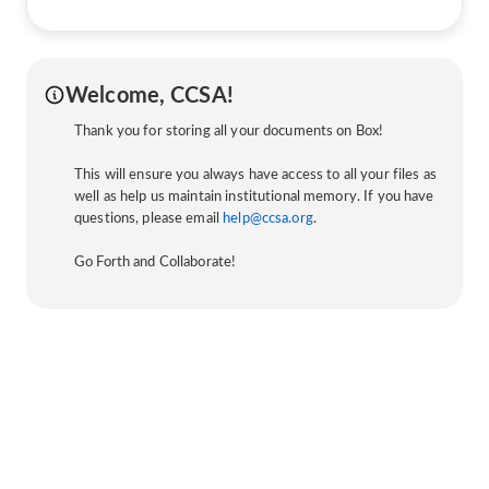
Welcome, CCSA!
Thank you for storing all your documents on Box!
This will ensure you always have access to all your files as
well as help us maintain institutional memory. If you have
questions, please email
help@ccsa.org
.
Go Forth and Collaborate!