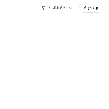
Sign Up
English (US)